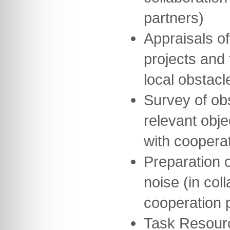
partners)
Appraisals of
projects and 
local obstacl
Survey of obs
relevant obje
with cooperat
Preparation o
noise (in col
cooperation 
Task Resour