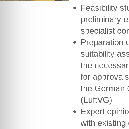
Feasibility st
preliminary 
specialist co
Preparation o
suitability a
the necessar
for approvals
the German Ci
(LuftVG)
Expert opini
with existing