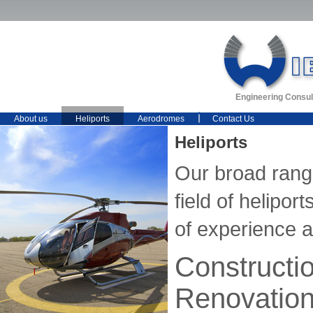
Engineering Consul
About us
Heliports
Aerodromes
Contact Us
Heliports
Our broad range
field of helipo
of experience 
Constructi
Renovatio