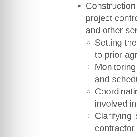
Construction
project contr
and other se
Setting th
to prior ag
Monitoring
and sched
Coordinati
involved in
Clarifying 
contractor