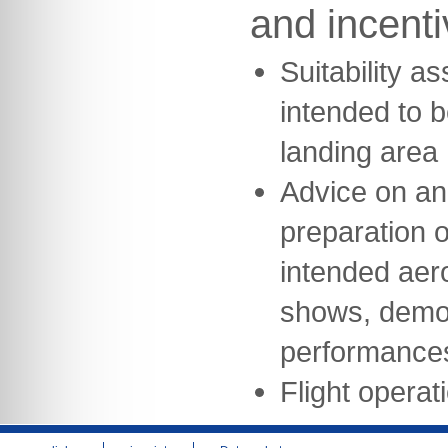
and incent
Suitability a
intended to b
landing area
Advice on an
preparation of
intended aeron
shows, demon
performance
Flight opera