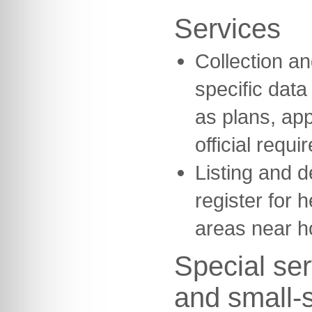
Services
Collection and
specific dat
as plans, ap
official requi
Listing and d
register for h
areas near h
Special ser
and small-