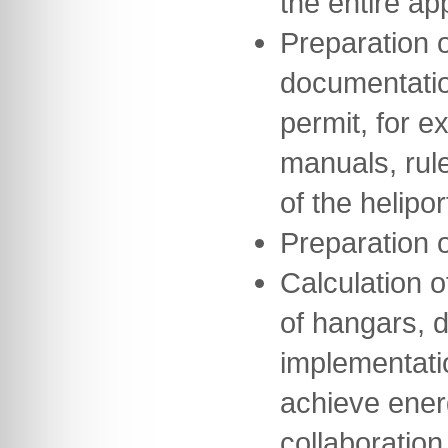
the entire a
Preparation o
documentation
permit, for e
manuals, rul
of the helipor
Preparation 
Calculation o
of hangars, 
implementati
achieve ener
collaboration