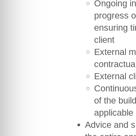
Ongoing in
progress o
ensuring t
client
External m
contractua
External cl
Continuou
of the buil
applicable
Advice and s