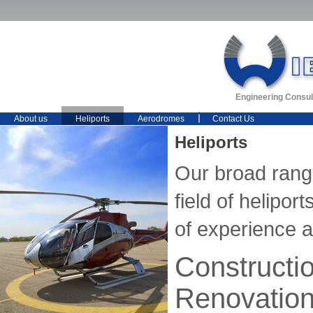
Engineering Consul
About us
Heliports
Aerodromes
Contact Us
Heliports
Our broad range
field of helipo
of experience 
Constructi
Renovatio