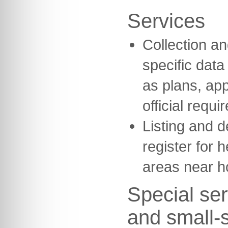
Services
Collection and
specific dat
as plans, ap
official requi
Listing and d
register for h
areas near h
Special ser
and small-