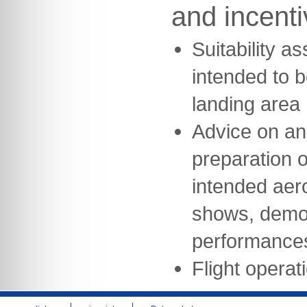
and incent
Suitability a
intended to b
landing area
Advice on an
preparation of
intended aeron
shows, demon
performance
Flight opera