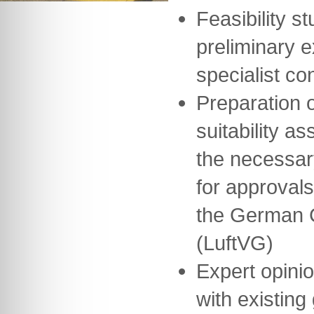
Feasibility st
preliminary 
specialist co
Preparation o
suitability a
the necessar
for approvals
the German Ci
(LuftVG)
Expert opini
with existing