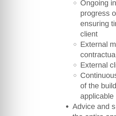
Ongoing in
progress o
ensuring t
client
External m
contractua
External cl
Continuou
of the buil
applicable
Advice and s