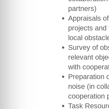
partners)
Appraisals of
projects and 
local obstacl
Survey of obs
relevant obje
with cooperat
Preparation o
noise (in col
cooperation 
Task Resour