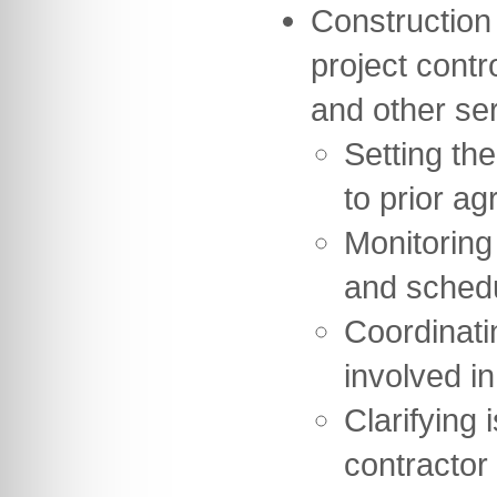
Construction
project contr
and other se
Setting th
to prior ag
Monitoring
and sched
Coordinati
involved in
Clarifying 
contractor