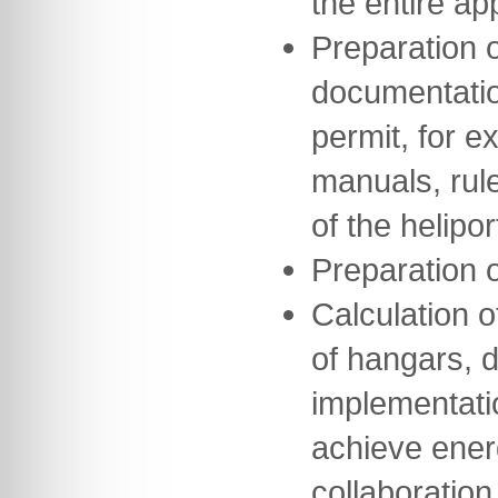
the entire a
Preparation o
documentation
permit, for e
manuals, rul
of the helipor
Preparation 
Calculation o
of hangars, 
implementati
achieve ener
collaboration