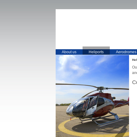
About us
Heliports
Aerodromes
Hel
Our
an
C