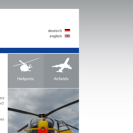
deutsch
english
Heliports
Airfields
ary
Act
ces