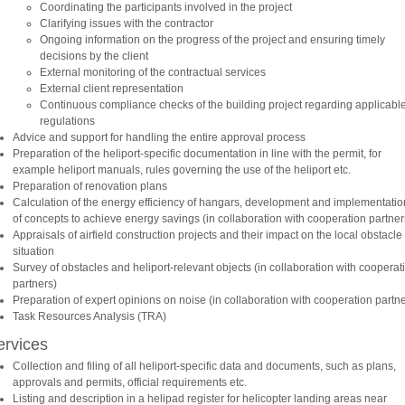
Coordinating the participants involved in the project
Clarifying issues with the contractor
Ongoing information on the progress of the project and ensuring timely
decisions by the client
External monitoring of the contractual services
External client representation
Continuous compliance checks of the building project regarding applicabl
regulations
Advice and support for handling the entire approval process
Preparation of the heliport-specific documentation in line with the permit, for
example heliport manuals, rules governing the use of the heliport etc.
Preparation of renovation plans
Calculation of the energy efficiency of hangars, development and implementatio
of concepts to achieve energy savings (in collaboration with cooperation partner
Appraisals of airfield construction projects and their impact on the local obstacle
situation
Survey of obstacles and heliport-relevant objects (in collaboration with cooperat
partners)
Preparation of expert opinions on noise (in collaboration with cooperation partne
Task Resources Analysis (TRA)
ervices
Collection and filing of all heliport-specific data and documents, such as plans,
approvals and permits, official requirements etc.
Listing and description in a helipad register for helicopter landing areas near