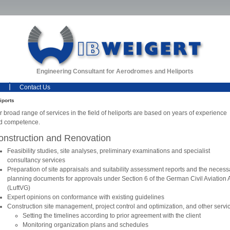
Engineering Consultant for Aerodromes and Heliports
Contact Us
iports
 broad range of services in the field of heliports are based on years of experience
d competence.
onstruction and Renovation
Feasibility studies, site analyses, preliminary examinations and specialist
consultancy services
Preparation of site appraisals and suitability assessment reports and the necess
planning documents for approvals under Section 6 of the German Civil Aviation 
(LuftVG)
Expert opinions on conformance with existing guidelines
Construction site management, project control and optimization, and other servi
Setting the timelines according to prior agreement with the client
Monitoring organization plans and schedules