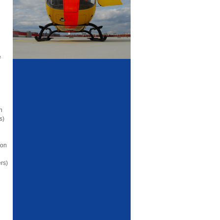
e
n
s)
ion
rs)