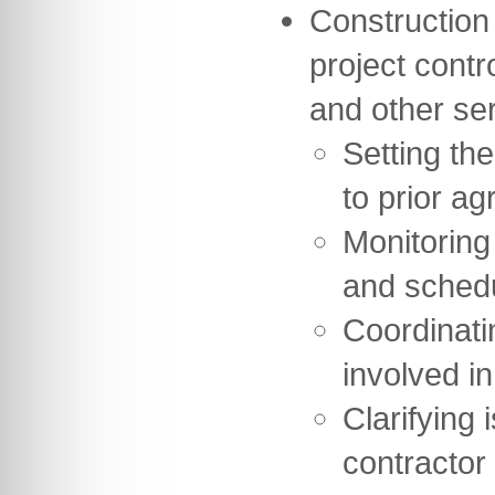
Construction
project contr
and other se
Setting th
to prior ag
Monitoring
and sched
Coordinati
involved in
Clarifying 
contractor