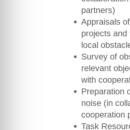
partners)
Appraisals of
projects and 
local obstacl
Survey of obs
relevant obje
with cooperat
Preparation o
noise (in col
cooperation 
Task Resour