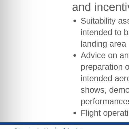
and incent
Suitability a
intended to b
landing area
Advice on an
preparation of
intended aeron
shows, demon
performance
Flight opera