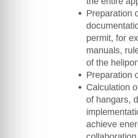
the entire a
Preparation o
documentation
permit, for e
manuals, rul
of the helipor
Preparation 
Calculation o
of hangars, 
implementati
achieve ener
collaboration