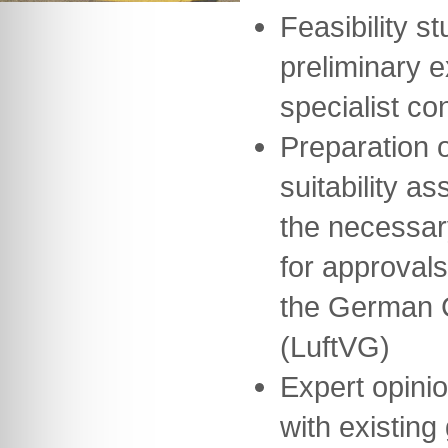
Feasibility st
preliminary 
specialist co
Preparation o
suitability a
the necessar
for approvals
the German Ci
(LuftVG)
Expert opini
with existing