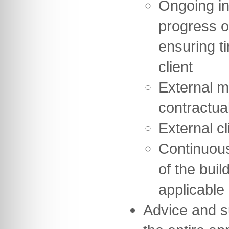
Ongoing in
progress o
ensuring t
client
External m
contractua
External cl
Continuou
of the buil
applicable
Advice and s