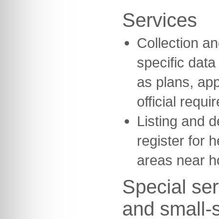
Services
Collection and
specific dat
as plans, ap
official requi
Listing and d
register for h
areas near h
Special ser
and small-