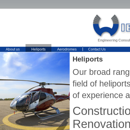
Engineering Consul
About us
Heliports
Aerodromes
Contact Us
Heliports
Our broad range
field of helipo
of experience 
Constructi
Renovatio