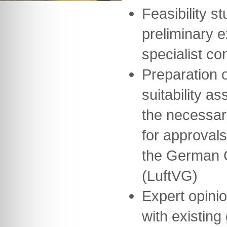
Feasibility st
preliminary 
specialist co
Preparation o
suitability a
the necessar
for approvals
the German Ci
(LuftVG)
Expert opini
with existing