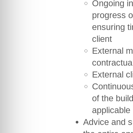
Ongoing in
progress o
ensuring t
client
External m
contractua
External cl
Continuou
of the buil
applicable
Advice and s