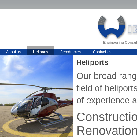
Engineering Consul
About us
Heliports
Aerodromes
Contact Us
Heliports
Our broad range
field of helipo
of experience 
Constructi
Renovatio