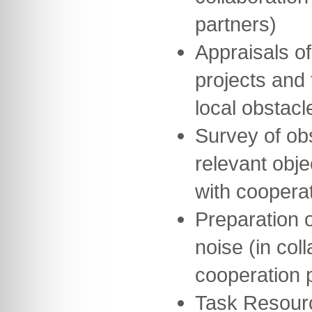
partners)
Appraisals of
projects and 
local obstacl
Survey of obs
relevant obje
with cooperat
Preparation o
noise (in col
cooperation 
Task Resour