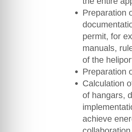
the entire a
Preparation o
documentation
permit, for e
manuals, rul
of the helipor
Preparation 
Calculation o
of hangars, 
implementati
achieve ener
collaboration