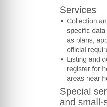
Services
Collection and
specific dat
as plans, ap
official requi
Listing and d
register for h
areas near h
Special ser
and small-