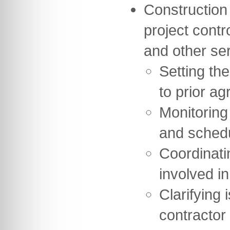
Construction
project contr
and other se
Setting th
to prior ag
Monitoring
and sched
Coordinati
involved in
Clarifying 
contractor