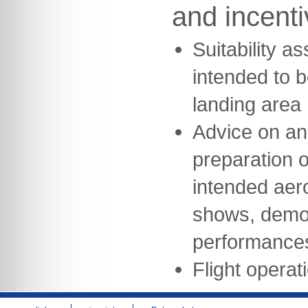
and incent
Suitability a
intended to b
landing area
Advice on an
preparation of
intended aeron
shows, demon
performance
Flight opera