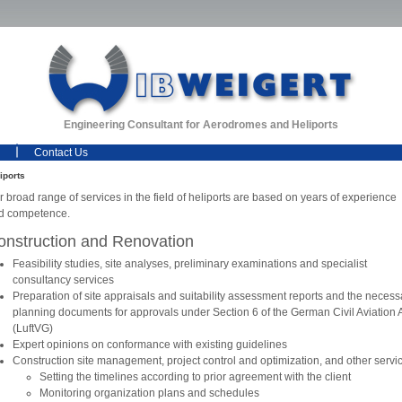
Engineering Consultant for Aerodromes and Heliports
Contact Us
iports
 broad range of services in the field of heliports are based on years of experience
d competence.
onstruction and Renovation
Feasibility studies, site analyses, preliminary examinations and specialist
consultancy services
Preparation of site appraisals and suitability assessment reports and the necess
planning documents for approvals under Section 6 of the German Civil Aviation 
(LuftVG)
Expert opinions on conformance with existing guidelines
Construction site management, project control and optimization, and other servi
Setting the timelines according to prior agreement with the client
Monitoring organization plans and schedules