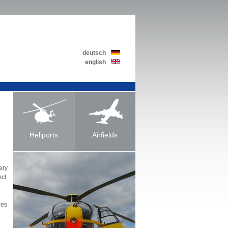
deutsch
english
Heliports
Airfields
ary
Act
ces