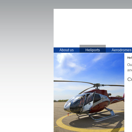
About us
Heliports
Aerodromes
Hel
Our
an
C