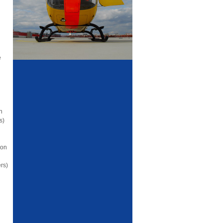
e
n
s)
ion
rs)