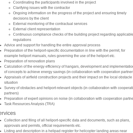
Coordinating the participants involved in the project
Clarifying issues with the contractor
Ongoing information on the progress of the project and ensuring timely
decisions by the client
External monitoring of the contractual services
External client representation
Continuous compliance checks of the building project regarding applicabl
regulations
Advice and support for handling the entire approval process
Preparation of the heliport-specific documentation in line with the permit, for
example heliport manuals, rules governing the use of the heliport etc.
Preparation of renovation plans
Calculation of the energy efficiency of hangars, development and implementatio
of concepts to achieve energy savings (in collaboration with cooperation partner
Appraisals of airfield construction projects and their impact on the local obstacle
situation
Survey of obstacles and heliport-relevant objects (in collaboration with cooperat
partners)
Preparation of expert opinions on noise (in collaboration with cooperation partne
Task Resources Analysis (TRA)
ervices
Collection and filing of all heliport-specific data and documents, such as plans,
approvals and permits, official requirements etc.
Listing and description in a helipad register for helicopter landing areas near