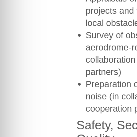
projects and 
local obstacl
Survey of ob
aerodrome-re
collaboration
partners)
Preparation o
noise (in col
cooperation 
Safety, Sec