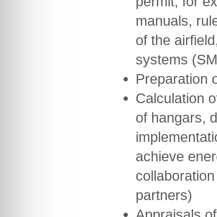
permit, for 
manuals, rul
of the airfie
systems (SM
Preparation 
Calculation o
of hangars, 
implementati
achieve ener
collaboration
partners)
Appraisals of