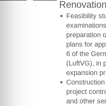
Renovatio
Feasibility s
examinations
preparation o
plans for ap
6 of the Germ
(LuftVG), in 
expansion pr
Construction
project contr
and other se