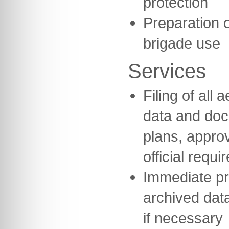
protection
Preparation o
brigade use
Services
Filing of all
data and do
plans, appro
official requi
Immediate pr
archived data
if necessary