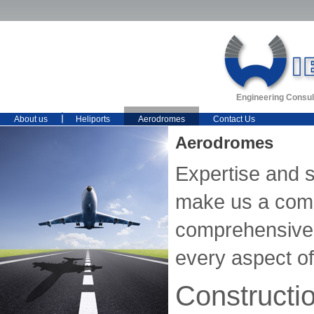
Engineering Consul
About us
Heliports
Aerodromes
Contact Us
Aerodromes
Expertise and 
make us a comp
comprehensive 
every aspect of 
Constructi