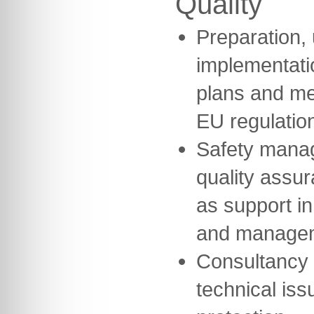
Quality
Preparation,
implementatio
plans and me
EU regulatio
Safety mana
quality assu
as support in
and manage
Consultancy 
technical iss