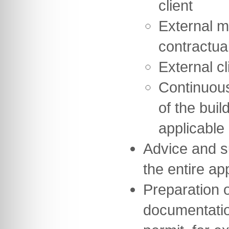
client
External m
contractua
External cl
Continuou
of the buil
applicable
Advice and s
the entire a
Preparation of
documentation