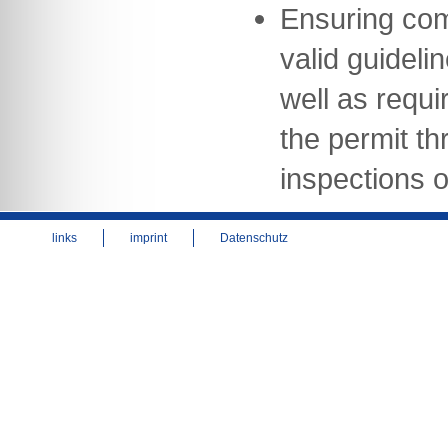
Ensuring com
valid guideli
well as requi
the permit th
inspections of
links
imprint
Datenschutz