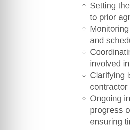
Setting th
to prior ag
Monitoring
and sched
Coordinati
involved in
Clarifying 
contractor
Ongoing in
progress o
ensuring t