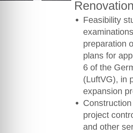
Renovatio
Feasibility s
examinations
preparation o
plans for ap
6 of the Germ
(LuftVG), in 
expansion pr
Construction
project contr
and other se