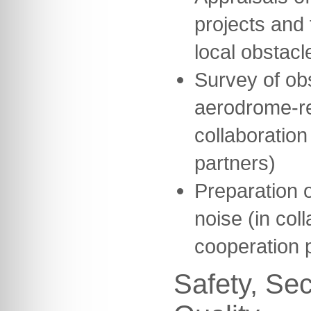
projects and 
local obstacl
Survey of ob
aerodrome-re
collaboration
partners)
Preparation o
noise (in col
cooperation 
Safety, Sec