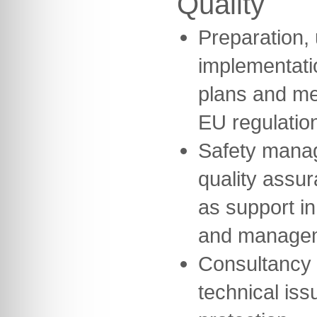
Quality
Preparation,
implementatio
plans and me
EU regulatio
Safety mana
quality assu
as support in
and manage
Consultancy 
technical iss