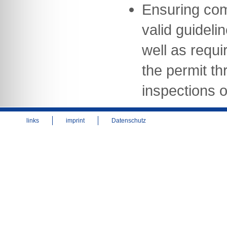
Ensuring com
valid guideli
well as requi
the permit th
inspections of
links
imprint
Datenschutz