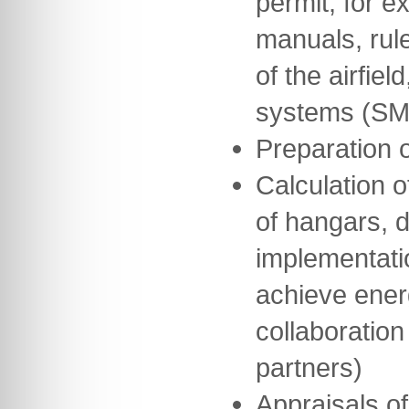
permit, for 
manuals, rul
of the airfie
systems (SM
Preparation 
Calculation o
of hangars, 
implementati
achieve ener
collaboration
partners)
Appraisals of