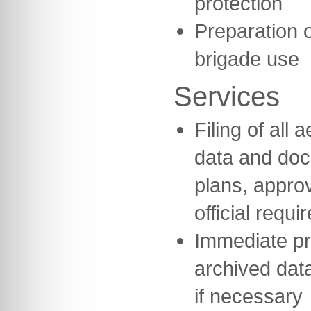
protection
Preparation o
brigade use
Services
Filing of all
data and do
plans, appro
official requi
Immediate pr
archived data
if necessary