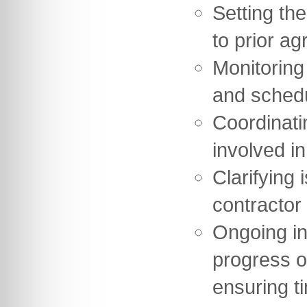
Setting th
to prior ag
Monitoring
and sched
Coordinati
involved in
Clarifying 
contractor
Ongoing in
progress o
ensuring t