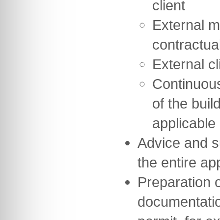
client
External m
contractua
External cl
Continuou
of the buil
applicable
Advice and s
the entire a
Preparation of
documentation