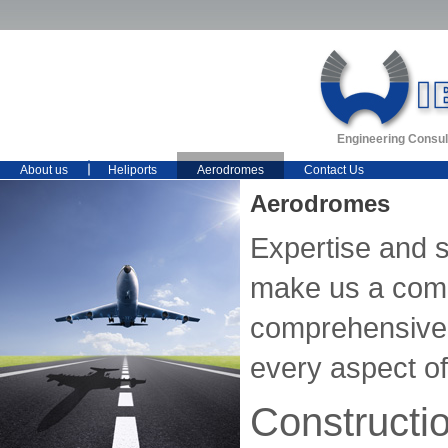
Engineering Consul
About us
Heliports
Aerodromes
Contact Us
Aerodromes
Expertise and 
make us a comp
comprehensive 
every aspect of 
Constructi