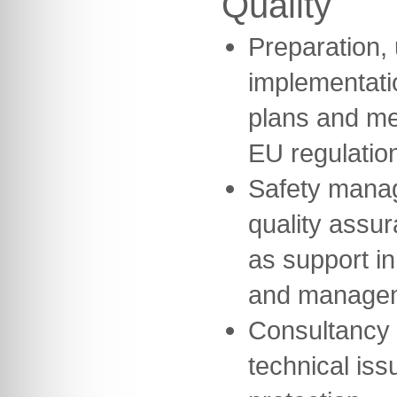
Quality
Preparation,
implementatio
plans and me
EU regulatio
Safety mana
quality assu
as support in
and manage
Consultancy 
technical iss