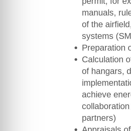
permit, for 
manuals, rul
of the airfie
systems (SM
Preparation 
Calculation o
of hangars, 
implementati
achieve ener
collaboration
partners)
Appraisals of