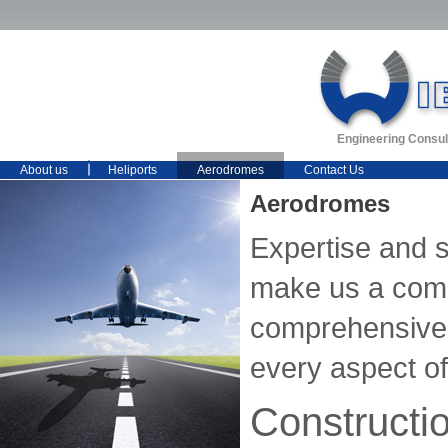
Engineering Consul
About us
Heliports
Aerodromes
Contact Us
Aerodromes
Expertise and 
make us a comp
comprehensive 
every aspect of 
Constructi