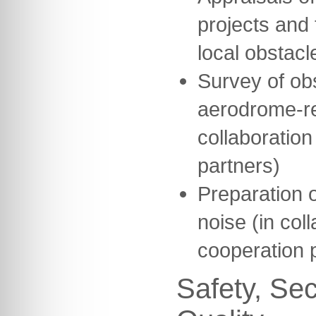
projects and 
local obstacl
Survey of ob
aerodrome-re
collaboration
partners)
Preparation o
noise (in col
cooperation 
Safety, Sec