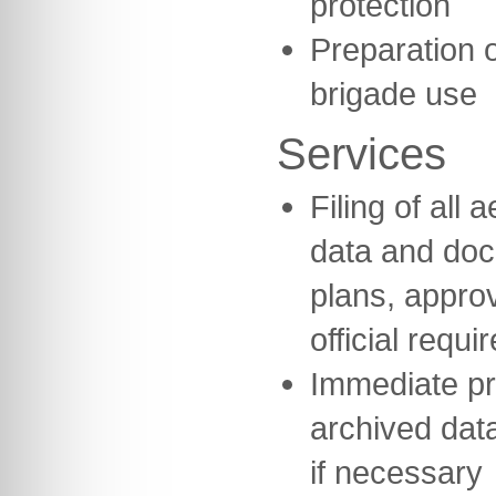
protection
Preparation o
brigade use
Services
Filing of all
data and do
plans, appro
official requi
Immediate pr
archived data
if necessary