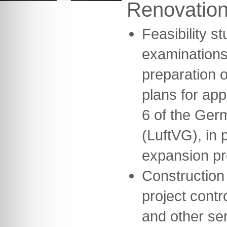
Renovatio
Feasibility s
examinations
preparation o
plans for ap
6 of the Germ
(LuftVG), in 
expansion pr
Construction
project contr
and other se