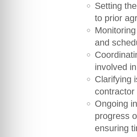
Setting th
to prior ag
Monitoring
and sched
Coordinati
involved in
Clarifying 
contractor
Ongoing in
progress o
ensuring t