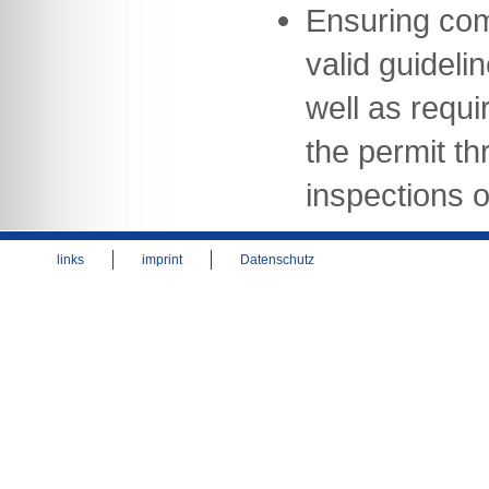
Ensuring com
valid guideli
well as requi
the permit th
inspections of
links
imprint
Datenschutz