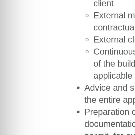
client
External m
contractua
External cl
Continuou
of the buil
applicable
Advice and s
the entire a
Preparation of
documentation