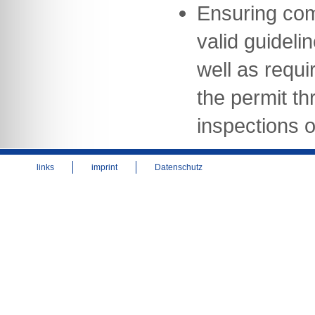
Ensuring com
valid guideli
well as requi
the permit th
inspections of
links
imprint
Datenschutz