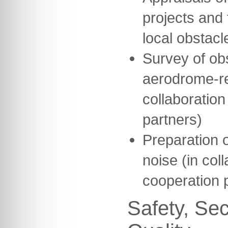
projects and 
local obstacl
Survey of ob
aerodrome-re
collaboration
partners)
Preparation o
noise (in col
cooperation 
Safety, Sec