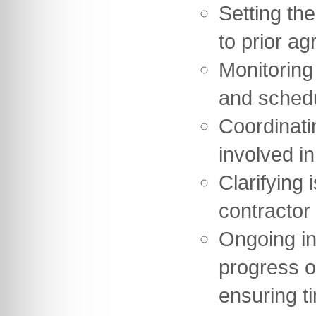
Setting th
to prior ag
Monitoring
and sched
Coordinati
involved in
Clarifying 
contractor
Ongoing in
progress o
ensuring t