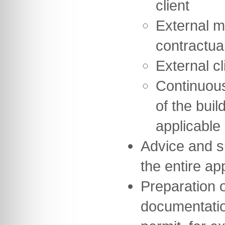
client
External m
contractua
External cl
Continuou
of the buil
applicable
Advice and s
the entire a
Preparation of
documentation