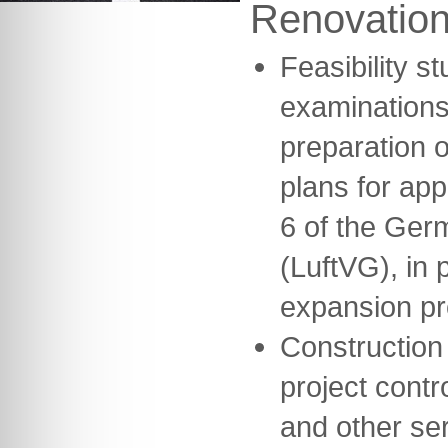
Renovatio
Feasibility s
examinations
preparation o
plans for ap
6 of the Germ
(LuftVG), in 
expansion pr
Construction
project contr
and other se