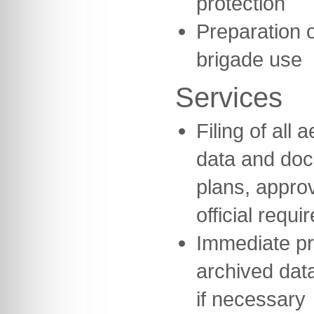
protection
Preparation o
brigade use
Services
Filing of all
data and do
plans, appro
official requi
Immediate pr
archived data
if necessary