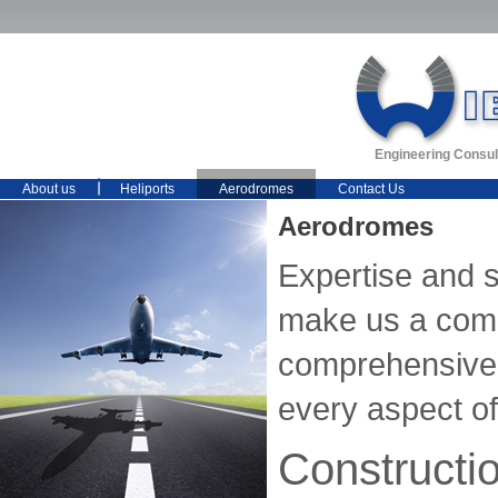
Engineering Consul
About us
Heliports
Aerodromes
Contact Us
Aerodromes
Expertise and 
make us a comp
comprehensive 
every aspect of 
Constructi