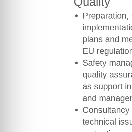
Quality
Preparation,
implementatio
plans and me
EU regulatio
Safety mana
quality assu
as support in
and manage
Consultancy 
technical iss