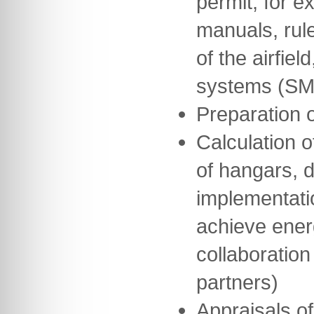
permit, for 
manuals, rul
of the airfie
systems (SM
Preparation 
Calculation o
of hangars, 
implementati
achieve ener
collaboration
partners)
Appraisals of