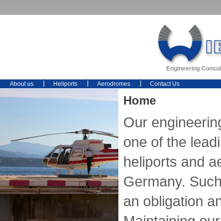
Engineering Consul
About us
Heliports
Aerodromes
Contact Us
Home
Our engineerin
one of the lead
heliports and 
Germany. Such 
an obligation an
Maintaining our