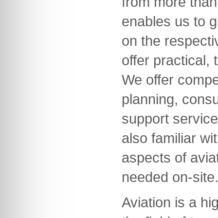
from more than 
enables us to g
on the respecti
offer practical,
We offer compet
planning, consu
support servic
also familiar wi
aspects of avia
needed on-site
Aviation is a hi