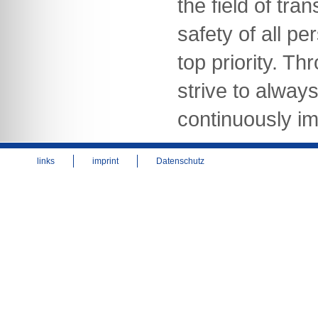
the field of tra
safety of all pe
top priority. Th
strive to alway
continuously im
links
imprint
Datenschutz