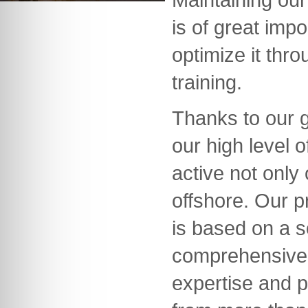
is of great imp
optimize it thr
training.
Thanks to our 
our high level
active not only
offshore. Our 
is based on a s
comprehensive
expertise and p