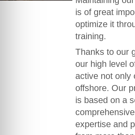
is of great imp
optimize it thr
training.
Thanks to our 
our high level
active not only
offshore. Our 
is based on a s
comprehensive
expertise and p