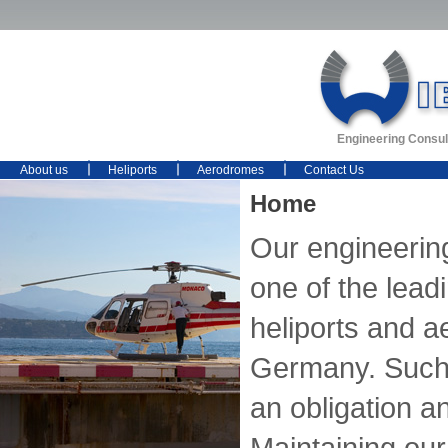
Engineering Consul
About us
Heliports
Aerodromes
Contact Us
Home
Our engineerin
one of the lead
heliports and 
Germany. Such 
an obligation an
Maintaining our