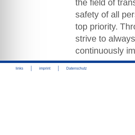
the field of tra
safety of all pe
top priority. Th
strive to alway
continuously im
links
imprint
Datenschutz