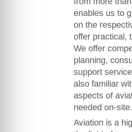
from more than 
enables us to g
on the respecti
offer practical,
We offer compet
planning, consu
support servic
also familiar wi
aspects of avia
needed on-site
Aviation is a hi