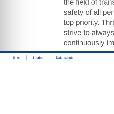
the field of tra
safety of all pe
top priority. Th
strive to alway
continuously im
links
imprint
Datenschutz