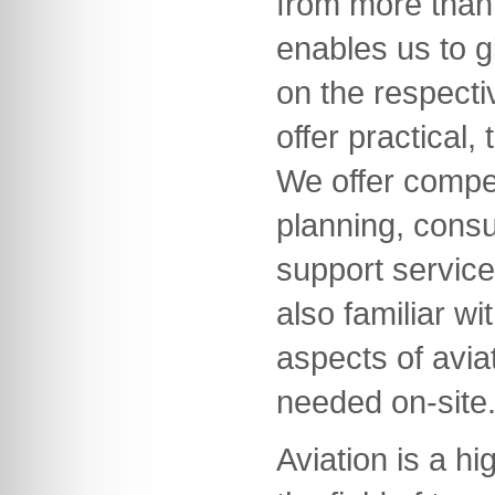
from more than 
enables us to g
on the respecti
offer practical,
We offer compet
planning, consu
support servic
also familiar wi
aspects of avia
needed on-site
Aviation is a hi