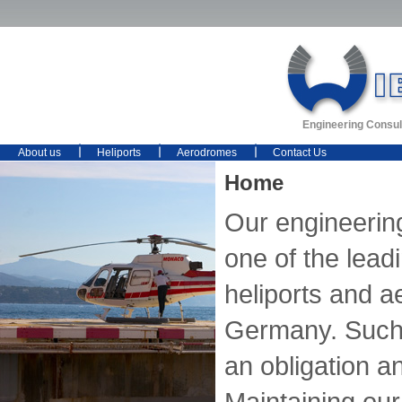
Engineering Consul
About us
Heliports
Aerodromes
Contact Us
Home
Our engineerin
one of the lead
heliports and 
Germany. Such 
an obligation an
Maintaining our