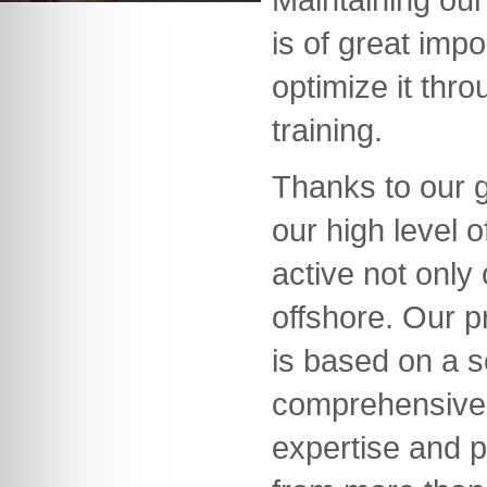
is of great imp
optimize it thr
training.
Thanks to our 
our high level
active not only
offshore. Our 
is based on a s
comprehensive
expertise and p