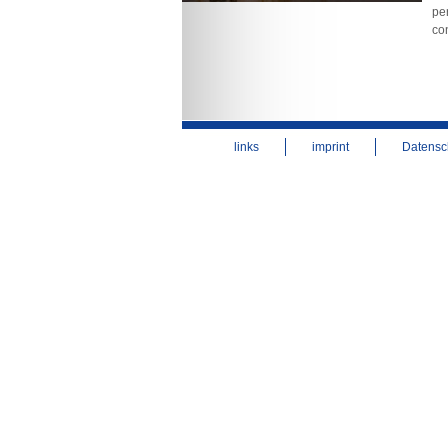
per
co
links
imprint
Datensc