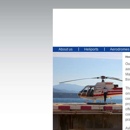
About us
Heliports
Aerodromes
Ho
Ou
ae
Mai
th
Th
on
co
pro
off
co
pr
Avi