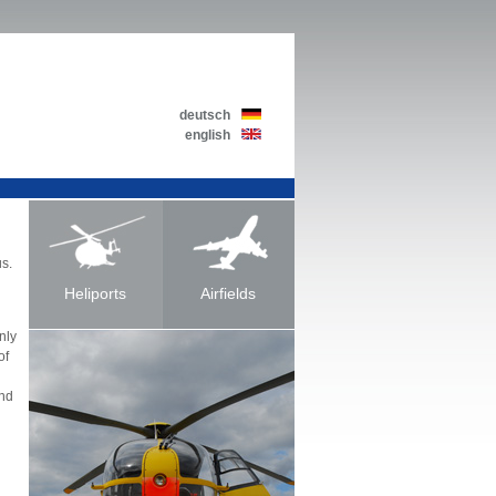
deutsch
english
us.
Heliports
Airfields
nly
of
and