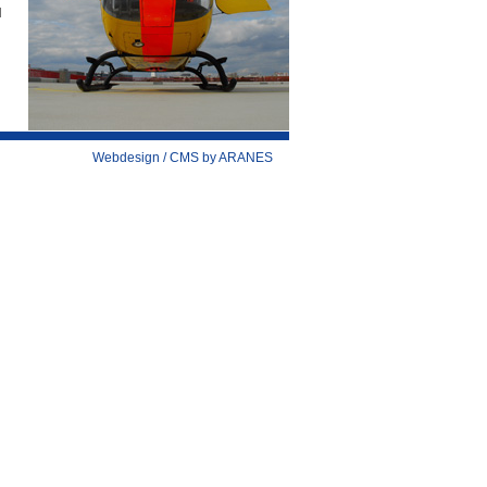
d
Webdesign / CMS by ARANES