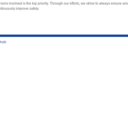
sons involved is the top priority. Through our efforts, we strive to always ensure an
ntinuously improve safety.
hutz