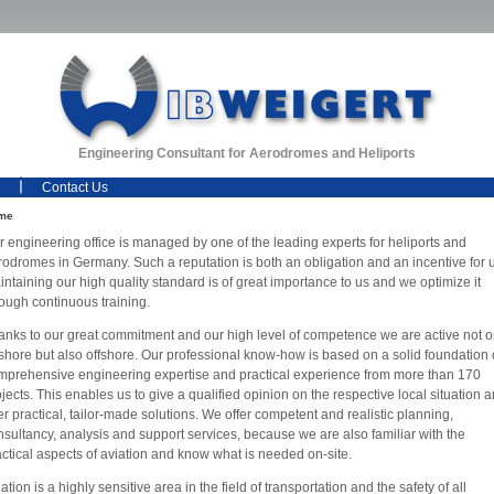
Engineering Consultant for Aerodromes and Heliports
Contact Us
me
r engineering office is managed by one of the leading experts for heliports and
rodromes in Germany. Such a reputation is both an obligation and an incentive for 
ntaining our high quality standard is of great importance to us and we optimize it
rough continuous training.
anks to our great commitment and our high level of competence we are active not o
shore but also offshore. Our professional know-how is based on a solid foundation 
mprehensive engineering expertise and practical experience from more than 170
jects. This enables us to give a qualified opinion on the respective local situation 
er practical, tailor-made solutions. We offer competent and realistic planning,
nsultancy, analysis and support services, because we are also familiar with the
actical aspects of aviation and know what is needed on-site.
ation is a highly sensitive area in the field of transportation and the safety of all