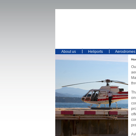
About us
Heliports
Aerodromes
Ho
Ou
ae
Mai
th
Th
on
co
pro
off
co
pr
Avi