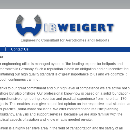
Engineering Consultant for Aerodromes and Heliports
Contact Us
me
r engineering office is managed by one of the leading experts for heliports and
rodromes in Germany. Such a reputation is both an obligation and an incentive for 
ntaining our high quality standard is of great importance to us and we optimize it
rough continuous training.
anks to our great commitment and our high level of competence we are active not o
shore but also offshore. Our professional know-how is based on a solid foundation 
mprehensive engineering expertise and practical experience from more than 170
jects. This enables us to give a qualified opinion on the respective local situation 
er practical, tailor-made solutions. We offer competent and realistic planning,
nsultancy, analysis and support services, because we are also familiar with the
actical aspects of aviation and know what is needed on-site.
ation is a highly sensitive area in the field of transportation and the safety of all