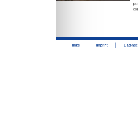
per
co
links
imprint
Datensc