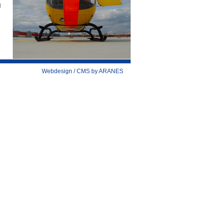
d
Webdesign / CMS by ARANES