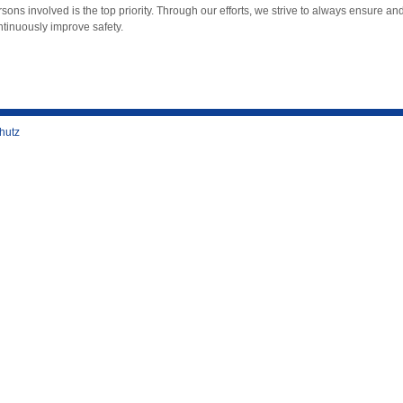
sons involved is the top priority. Through our efforts, we strive to always ensure an
ntinuously improve safety.
hutz