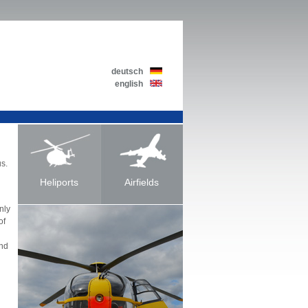
deutsch
english
us.
Heliports
Airfields
nly
of
and