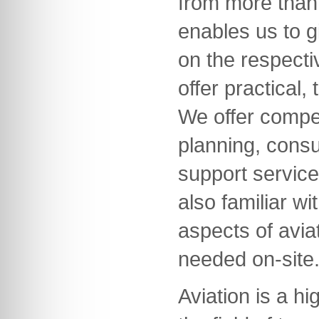
from more than 
enables us to g
on the respecti
offer practical,
We offer compet
planning, consu
support servic
also familiar wi
aspects of avia
needed on-site
Aviation is a hi