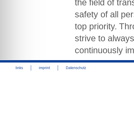
the field of tra
safety of all pe
top priority. Th
strive to alway
continuously im
links
imprint
Datenschutz