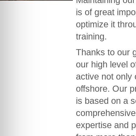
is of great imp
optimize it thr
training.
Thanks to our 
our high level
active not only
offshore. Our 
is based on a s
comprehensive
expertise and p