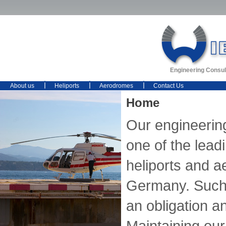
Engineering Consul
About us
Heliports
Aerodromes
Contact Us
Home
Our engineerin
one of the lead
heliports and 
Germany. Such 
an obligation an
Maintaining our