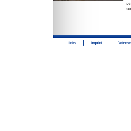
per
co
links
imprint
Datensc