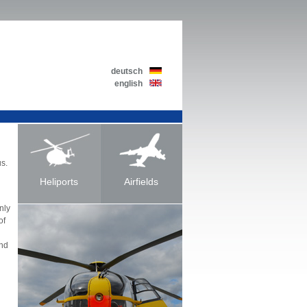
deutsch
english
us.
Heliports
Airfields
nly
of
and